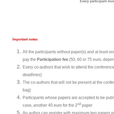
Every participant must
Important notes
:
All the participants without paper(s) and at least o
pay the
Participation fee
(50, 60 or 75 euro, depen
Every co-authors that wish to attend the conference
deadlines)
The co-authors that will not be present at the conf
bag)
Participants whose papers are accepted to be publ
nd
case, another 40 euro for the 2
paper
An author can register with maximum two papers reg