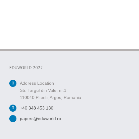
EDUWORLD 2022
Address Location
Str. Targul din Vale, nr.1
110040 Pitesti, Arges, Romania
+40 348 453 130
papers@eduworld.ro