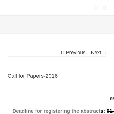
Skip
to
content
Previous
Next
Call for Papers-2016
R
Deadline for registering the abstract
s:
01