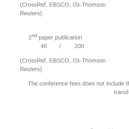
(CrossRef, EBSCO, ISI-Thomson
Reuters)
nd
2
paper publicat
40 / 200
(CrossRef, EBSCO, ISI-Thomson
Reuters)
The conference fees does not include 
transf