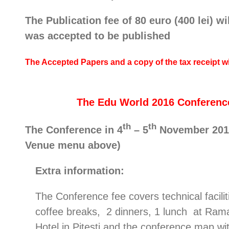
The Publication fee of 80 euro (400 lei) w
was accepted to be published
The Accepted Papers and a copy of the tax receipt 
The Edu World 2016 Conference 
th
th
The Conference in 4
– 5
November 2016 
Venue menu above)
Extra information:
The Conference fee covers technical facilit
coffee breaks, 2 dinners, 1 lunch at Ram
Hotel in Pitesti and the conference map wi