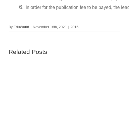
In order for the publication fee to be payed, the lea
By
EduWorld
|
November 18th, 2021
|
2016
Related Posts