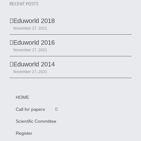
RECENT POSTS
Eduworld 2018
November 27, 2021
Eduworld 2016
November 27, 2021
Eduworld 2014
November 27, 2021
HOME
Call for papers
Scientific Committee
Register