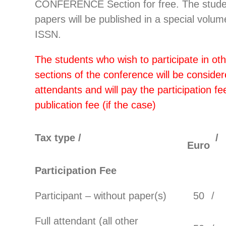
CONFERENCE Section for free. The stude
papers will be published in a special volum
ISSN.
The students who wish to participate in ot
sections of the conference will be considere
attendants and will pay the participation fe
publication fee (if the case)
Tax type /
/
Euro
Participation Fee
Participant – without paper(s)
50
/
Full attendant (all other