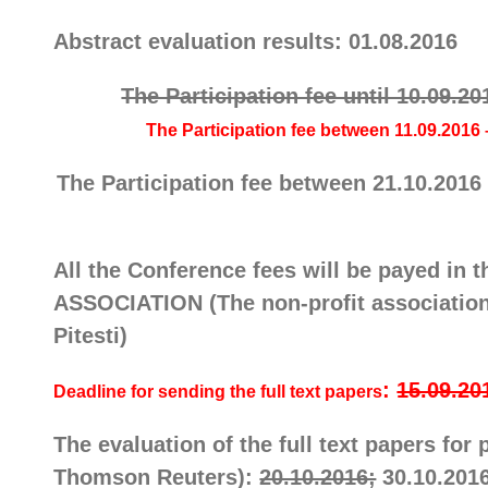
Abstract evaluation results: 01.08.2016
The Participation fee until 10.09.20
The
Participation fee
between 11.09.2016 –
The
Participation fee
between 21.10.2016 –
All the Conference fees will be payed
ASSOCIATION (The non-profit association 
Pitesti)
:
15.09.20
Deadline for sending the full text papers
The evaluation of the full text papers fo
Thomson Reuters):
20.10.2016;
30.10.201