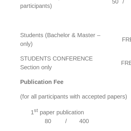
50
/
participants)
Students (Bachelor & Master –
FR
only)
STUDENTS CONFERENCE
FR
Section only
Publication Fee
(for all participants with accepted papers)
st
1
paper publicat
80 / 400