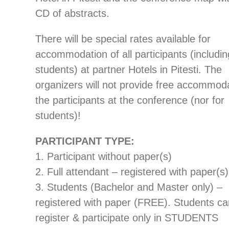
CD of abstracts.
There will be special rates available for
accommodation of all participants (includin
students) at partner Hotels in Pitesti. The
organizers will not provide free accommoda
the participants at the conference (nor for
students)!
PARTICIPANT TYPE:
1. Participant without paper(s)
2. Full attendant – registered with paper(s)
3. Students (Bachelor and Master only) –
registered with paper (FREE). Students c
register & participate only in STUDENTS